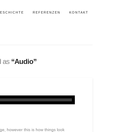
ESCHICHTE
REFERENZEN
KONTAKT
ed as
“Audio”
mage, however this is how things look