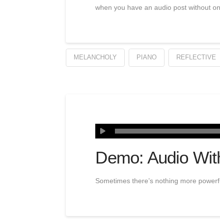
when you have an audio post without o
MELANCHOLY
PIANO
REFLECTIVE
Demo: Audio Wit
Sometimes there’s nothing more powerful