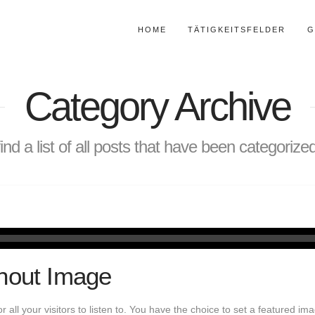
HOME
TÄTIGKEITSFELDER
G
Category Archive
find a list of all posts that have been categoriz
hout Image
or all your visitors to listen to. You have the choice to set a featured i