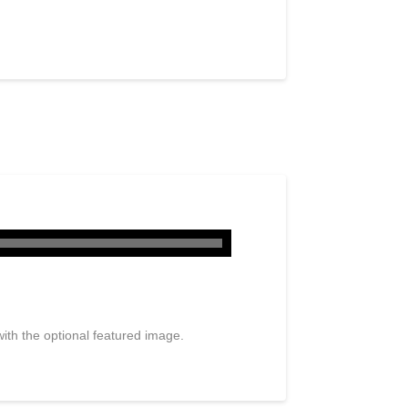
ith the optional featured image.