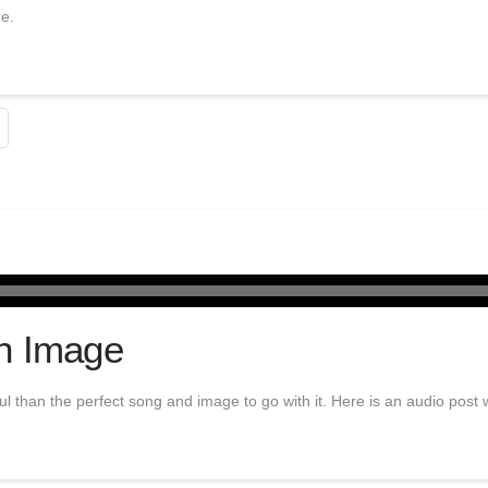
ne.
h Image
 than the perfect song and image to go with it. Here is an audio post w