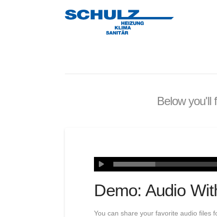
Below you'll 
Demo: Audio Wit
You can share your favorite audio files f