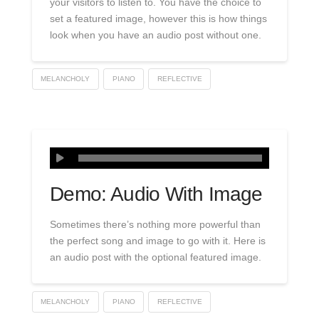
your visitors to listen to. You have the choice to
set a featured image, however this is how things
look when you have an audio post without one.
MELANCHOLY
PIANO
REFLECTIVE
Demo: Audio With Image
Sometimes there’s nothing more powerful than
the perfect song and image to go with it. Here is
an audio post with the optional featured image.
MELANCHOLY
PIANO
REFLECTIVE