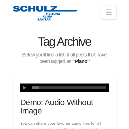
Navig
Tag Archive
Below you'll find a list of all posts that have
been tagged as
“Piano”
Demo: Audio Without
Image
You can share your favorite audio files for all